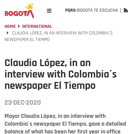
PQRS-
BOGOTÁ TE ESCUCHA
HOME
INTERNATIONAL
CLAUDIA LÓPEZ, IN AN INTERVIEW WITH COLOMBIA´S
NEWSPAPER EL TIEMPO
Claudia López, in an
interview with Colombia´s
newspaper El Tiempo
23·DEC·2020
Mayor Claudia López, in an interview with
Colombia´s newspaper El Tiempo, gave a detailed
balance of what has been her first year in office