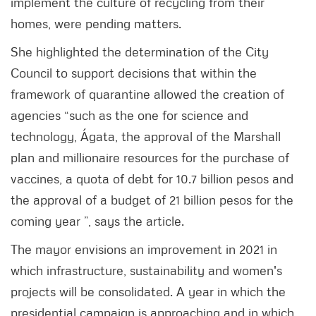
implement the culture of recycling from their
homes, were pending matters.
She highlighted the determination of the City
Council to support decisions that within the
framework of quarantine allowed the creation of
agencies “such as the one for science and
technology, Ágata, the approval of the Marshall
plan and millionaire resources for the purchase of
vaccines, a quota of debt for 10.7 billion pesos and
the approval of a budget of 21 billion pesos for the
coming year ”, says the article.
The mayor envisions an improvement in 2021 in
which infrastructure, sustainability and women's
projects will be consolidated. A year in which the
presidential campaign is approaching and in which