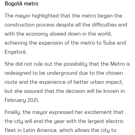
Bogotá metro
The mayor highlighted that the metro began the
construction process despite all the difficulties and
with the economy slowed down in the world,
achieving the expansion of the metro to Suba and
Engativá.
She did not rule out the possibility that the Metro is
redesigned to be underground due to the chosen
route and the experience of better urban impact,
but she assured that the decision will be known in
February 2021.
Finally, the mayor expressed her excitement that
the city will end the year with the largest electric
fleet in Latin America, which allows the city to