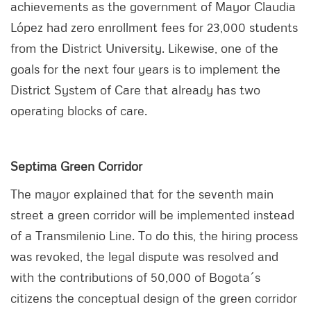
achievements as the government of Mayor Claudia
López had zero enrollment fees for 23,000 students
from the District University. Likewise, one of the
goals for the next four years is to implement the
District System of Care that already has two
operating blocks of care.
Septima Green Corridor
The mayor explained that for the seventh main
street a green corridor will be implemented instead
of a Transmilenio Line. To do this, the hiring process
was revoked, the legal dispute was resolved and
with the contributions of 50,000 of Bogota´s
citizens the conceptual design of the green corridor