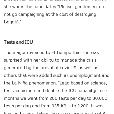
she warns the candidates "Please, gentlemen, do
not go campaigning at the cost of destroying
Bogotá."
Tests and ICU
The mayor revealed to El Tiempo that she was
surprised with her ability to manage the crisis
generated by the arrival of covid-19, as well as
others that were added such as unemployment and
the La Niña phenomenon. ”Lead based on science,
test acquisition and double the ICU capacity: in six
months we went from 200 tests per day to 30,000
tests per day and from 935 ICUs to 2,200. It was
leading to care, taking big risks: closing a city of 8