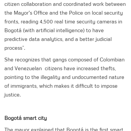
citizen collaboration and coordinated work between
the Mayor's Office and the Police on local security
fronts, reading 4,500 real time security cameras in
Bogotá (with artificial intelligence) to have
predictive data analytics, and a better judicial
process”.
She recognizes that gangs composed of Colombian
and Venezuelan citizens have increased thefts,
pointing to the illegality and undocumented nature
of immigrants, which makes it difficult to impose
justice.
Bogotá smart city
The mayor explained that Bogotá is the first smart