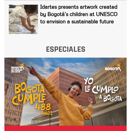
Idartes presents artwork created
by Bogotá’s children at UNESCO
to envision a sustainable future
ESPECIALES