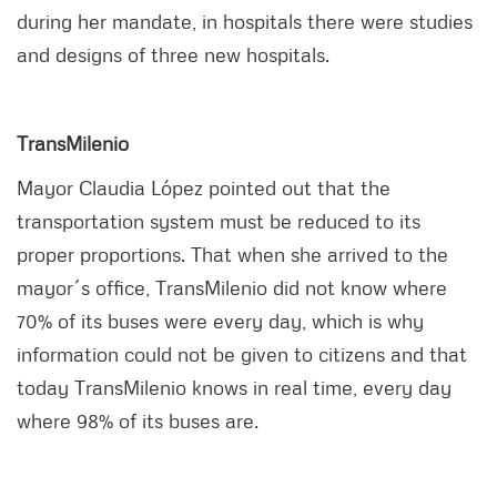
during her mandate, in hospitals there were studies
and designs of three new hospitals.
TransMilenio
Mayor Claudia López pointed out that the
transportation system must be reduced to its
proper proportions. That when she arrived to the
mayor´s office, TransMilenio did not know where
70% of its buses were every day, which is why
information could not be given to citizens and that
today TransMilenio knows in real time, every day
where 98% of its buses are.