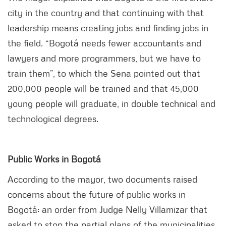
city in the country and that continuing with that
leadership means creating jobs and finding jobs in
the field. “Bogotá needs fewer accountants and
lawyers and more programmers, but we have to
train them”, to which the Sena pointed out that
200,000 people will be trained and that 45,000
young people will graduate, in double technical and
technological degrees.
Public Works in Bogotá
According to the mayor, two documents raised
concerns about the future of public works in
Bogotá: an order from Judge Nelly Villamizar that
asked to stop the partial plans of the municipalities