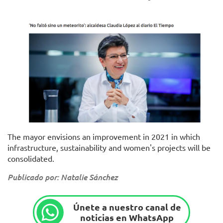
The mayor envisions an improvement in 2021 in which
infrastructure, sustainability and women's projects will be
consolidated.
Publicado por: Natalie Sánchez
Únete a nuestro canal de
noticias en WhatsApp