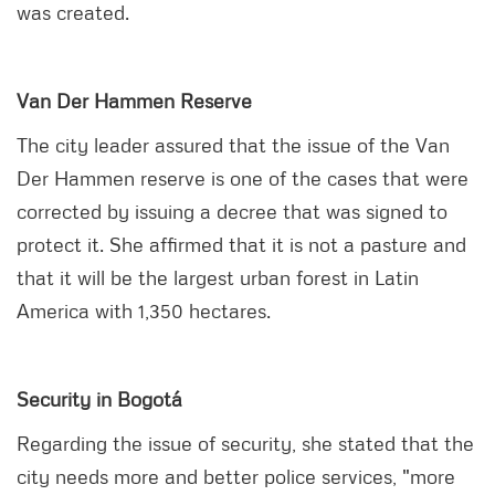
was created.
Van Der Hammen Reserve
The city leader assured that the issue of the Van
Der Hammen reserve is one of the cases that were
corrected by issuing a decree that was signed to
protect it. She affirmed that it is not a pasture and
that it will be the largest urban forest in Latin
America with 1,350 hectares.
Security in Bogotá
Regarding the issue of security, she stated that the
city needs more and better police services, "more