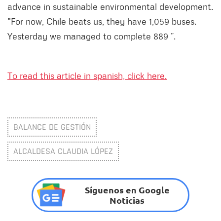
advance in sustainable environmental development.
"For now, Chile beats us, they have 1,059 buses.
Yesterday we managed to complete 889 ”.
To read this article in spanish, click here.
BALANCE DE GESTIÓN
ALCALDESA CLAUDIA LÓPEZ
Síguenos en Google
Noticias