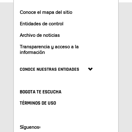
Conoce el mapa del sitio
Entidades de control
Archivo de noticias
Transparencia y acceso a la
información
CONOCE NUESTRAS ENTIDADES
BOGOTA TE ESCUCHA
TÉRMINOS DE USO
Síguenos: