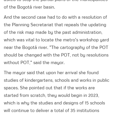
of the Bogotá river basin.
And the second case had to do with a resolution of
the Planning Secretariat that repeals the updating
of the risk map made by the past administration,
which was vital to locate the metro's workshop yard
near the Bogotá river. "The cartography of the POT
should be changed with the POT, not by resolutions
without POT," said the mayor.
The mayor said that upon her arrival she found
studies of kindergartens, schools and works in public
spaces. She pointed out that if the works are
started from scratch, they would begin in 2023,
which is why the studies and designs of 15 schools
will continue to deliver a total of 35 institutions