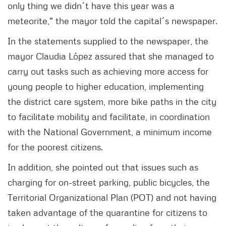
only thing we didn´t have this year was a
meteorite," the mayor told the capital´s newspaper.
In the statements supplied to the newspaper, the
mayor Claudia López assured that she managed to
carry out tasks such as achieving more access for
young people to higher education, implementing
the district care system, more bike paths in the city
to facilitate mobility and facilitate, in coordination
with the National Government, a minimum income
for the poorest citizens.
In addition, she pointed out that issues such as
charging for on-street parking, public bicycles, the
Territorial Organizational Plan (POT) and not having
taken advantage of the quarantine for citizens to