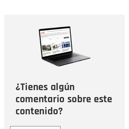
Nombre
Nombre
Correo electrónico
Tipo de comentario
¿Tienes algún
Mensaje
comentario sobre este
contenido?