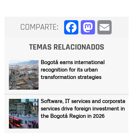
COMPARTE:
Facebook
Mastodon
Email
TEMAS RELACIONADOS
Bogotá earns international
recognition for its urban
transformation strategies
Software, IT services and corporate
services drive foreign investment in
the Bogotá Region in 2026