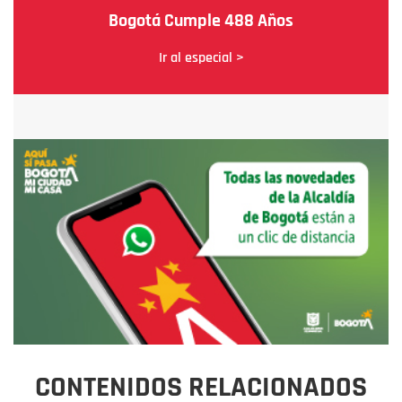
Bogotá Cumple 488 Años
Ir al especial >
CONTENIDOS RELACIONADOS