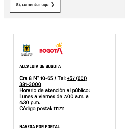
Submit
Sí, comentar aquí ❯
ALCALDÍA DE BOGOTÁ
Cra 8 N° 10-65 / Tel:
+57 (601)
381-3000
Horario de atención al público:
Lunes a viernes de 7:00 a.m. a
4:30 p.m.
Código postal: 111711
NAVEGA POR PORTAL