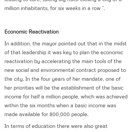
million inhabitants, for six weeks in a row ”.
Economic Reactivation
In addition, the mayor pointed out that in the midst
of that leadership it was key to plan the economic
reactivation by accelerating the main tools of the
new social and environmental contract proposed to
the city. In the four years of her mandate, one of
her priorities will be the establishment of the basic
income for half a million people, which was achieved
within the six months when a basic income was
made available for 800,000 people.
In terms of education there were also great