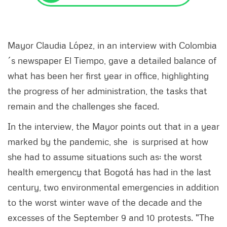
Mayor Claudia López, in an interview with Colombia
´s newspaper El Tiempo, gave a detailed balance of
what has been her first year in office, highlighting
the progress of her administration, the tasks that
remain and the challenges she faced.
In the interview, the Mayor points out that in a year
marked by the pandemic, she is surprised at how
she had to assume situations such as: the worst
health emergency that Bogotá has had in the last
century, two environmental emergencies in addition
to the worst winter wave of the decade and the
excesses of the September 9 and 10 protests. "The