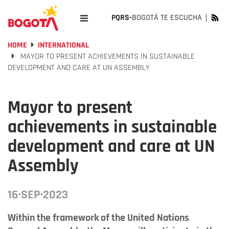
PQRS-
BOGOTÁ TE ESCUCHA
HOME
INTERNATIONAL
MAYOR TO PRESENT ACHIEVEMENTS IN SUSTAINABLE
DEVELOPMENT AND CARE AT UN ASSEMBLY
Mayor to present
achievements in sustainable
development and care at UN
Assembly
16·SEP·2023
Within the framework of the United Nations