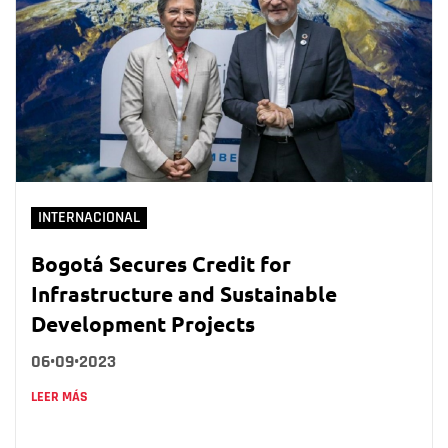
INTERNACIONAL
Bogotá Secures Credit for
Infrastructure and Sustainable
Development Projects
06•09•2023
LEER MÁS