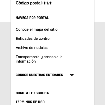
Código postal: 111711
NAVEGA POR PORTAL
Conoce el mapa del sitio
Entidades de control
Archivo de noticias
Transparencia y acceso a la
información
CONOCE NUESTRAS ENTIDADES
BOGOTA TE ESCUCHA
TÉRMINOS DE USO