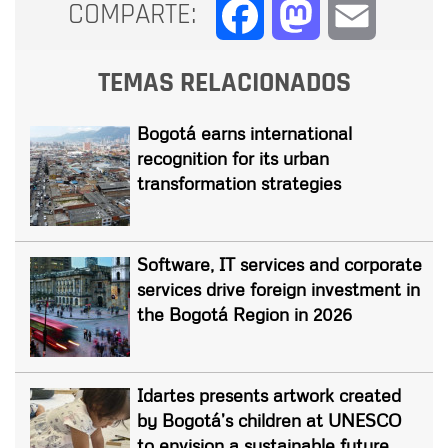
COMPARTE:
Facebook
Mastodon
Email
TEMAS RELACIONADOS
Bogotá earns international
recognition for its urban
transformation strategies
Software, IT services and corporate
services drive foreign investment in
the Bogotá Region in 2026
Idartes presents artwork created
by Bogotá’s children at UNESCO
to envision a sustainable future