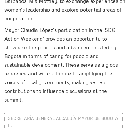
Barbados, Mia Mottley, to exchange experiences on
women's leadership and explore potential areas of
cooperation.
Mayor Claudia López's participation in the 'SDG
Action Weekend' provides an opportunity to
showcase the policies and advancements led by
Bogota in terms of caring for people and
sustainable development. These serve as a global
reference and will contribute to amplifying the
voices of local governments, making valuable
contributions to influence discussions at the
summit.
SECRETARÍA GENERAL ALCALDÍA MAYOR DE BOGOTÁ
D.C.