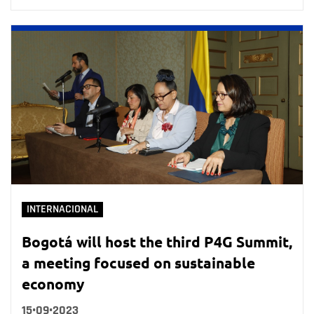
INTERNACIONAL
Bogotá will host the third P4G Summit,
a meeting focused on sustainable
economy
15•09•2023