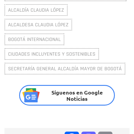
ALCALDÍA CLAUDIA LÓPEZ
ALCALDESA CLAUDIA LÓPEZ
BOGOTÁ INTERNACIONAL
CIUDADES INCLUYENTES Y SOSTENIBLES
SECRETARÍA GENERAL ALCALDÍA MAYOR DE BOGOTÁ
Síguenos en Google
Noticias