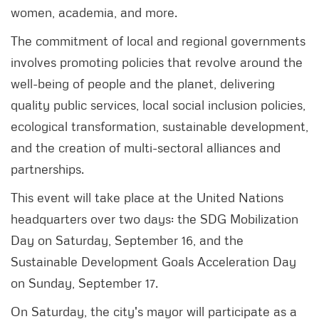
women, academia, and more.
The commitment of local and regional governments
involves promoting policies that revolve around the
well-being of people and the planet, delivering
quality public services, local social inclusion policies,
ecological transformation, sustainable development,
and the creation of multi-sectoral alliances and
partnerships.
This event will take place at the United Nations
headquarters over two days: the SDG Mobilization
Day on Saturday, September 16, and the
Sustainable Development Goals Acceleration Day
on Sunday, September 17.
On Saturday, the city's mayor will participate as a