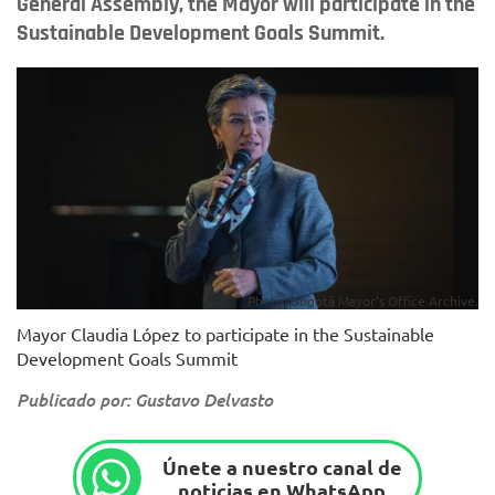
General Assembly, the Mayor will participate in the
Sustainable Development Goals Summit.
Photo: Bogotá Mayor's Office Archive.
Mayor Claudia López to participate in the Sustainable
Development Goals Summit
Publicado por: Gustavo Delvasto
Únete a nuestro canal de
noticias en WhatsApp