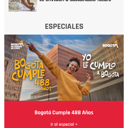
ESPECIALES
Bogotá Cumple 488 Años
Ir al especial >