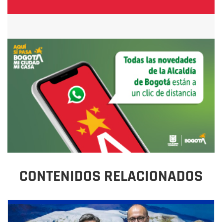
CONTENIDOS RELACIONADOS