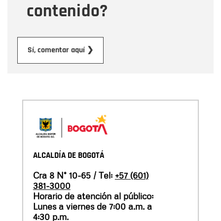
contenido?
Submit
Sí, comentar aquí ❯
ALCALDÍA DE BOGOTÁ
Cra 8 N° 10-65 / Tel:
+57 (601)
381-3000
Horario de atención al público:
Lunes a viernes de 7:00 a.m. a
4:30 p.m.