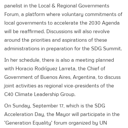
panelist in the Local & Regional Governments
Forum, a platform where voluntary commitments of
local governments to accelerate the 2030 Agenda
will be reaffirmed. Discussions will also revolve
around the priorities and aspirations of these
administrations in preparation for the SDG Summit.
In her schedule, there is also a meeting planned
with Horacio Rodríguez Larreta, the Chief of
Government of Buenos Aires, Argentina, to discuss
joint activities as regional vice-presidents of the
C40 Climate Leadership Group.
On Sunday, September 17, which is the SDG
Acceleration Day, the Mayor will participate in the
'Generation Equality' forum organized by UN