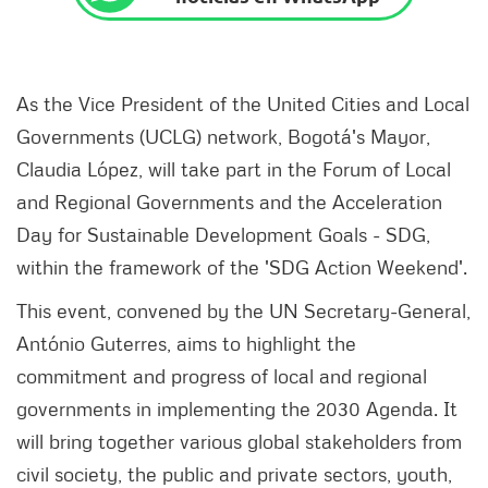
As the Vice President of the United Cities and Local
Governments (UCLG) network, Bogotá's Mayor,
Claudia López, will take part in the Forum of Local
and Regional Governments and the Acceleration
Day for Sustainable Development Goals - SDG,
within the framework of the 'SDG Action Weekend'.
This event, convened by the UN Secretary-General,
António Guterres, aims to highlight the
commitment and progress of local and regional
governments in implementing the 2030 Agenda. It
will bring together various global stakeholders from
civil society, the public and private sectors, youth,