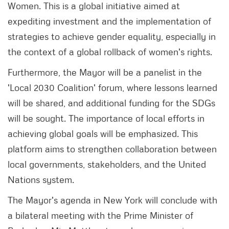
Women. This is a global initiative aimed at
expediting investment and the implementation of
strategies to achieve gender equality, especially in
the context of a global rollback of women's rights.
Furthermore, the Mayor will be a panelist in the
'Local 2030 Coalition' forum, where lessons learned
will be shared, and additional funding for the SDGs
will be sought. The importance of local efforts in
achieving global goals will be emphasized. This
platform aims to strengthen collaboration between
local governments, stakeholders, and the United
Nations system.
The Mayor's agenda in New York will conclude with
a bilateral meeting with the Prime Minister of