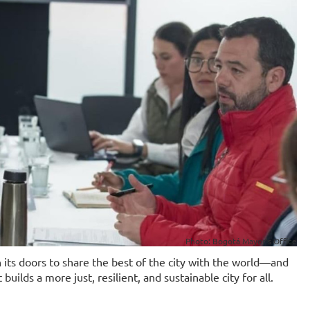
Photo: Bogotá Mayor's Office
its doors to share the best of the city with the world—and
uilds a more just, resilient, and sustainable city for all.