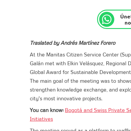
Únet
no
Traslated by Andrés Martínez Forero
At the Manitas Citizen Service Center (Su
Galán met with Elkin Velásquez, Regional D
Global Award for Sustainable Development 
The main goal of the meeting was to sho
strengthen knowledge exchange, and explore
city's most innovative projects.
You can know:
Bogotá and Swiss Private S
Initiatives
The meeting served as a platform to reaff