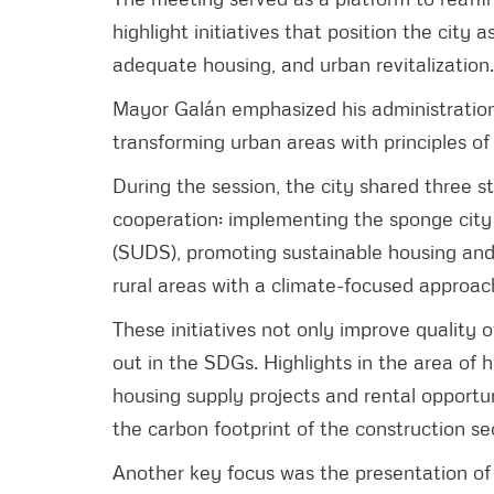
highlight initiatives that position the city 
adequate housing, and urban revitalization.
Mayor Galán emphasized his administration
transforming urban areas with principles of s
During the session, the city shared three st
cooperation: implementing the sponge cit
(SUDS), promoting sustainable housing and 
rural areas with a climate-focused approac
These initiatives not only improve quality o
out in the SDGs. Highlights in the area of
housing supply projects and rental opportun
the carbon footprint of the construction se
Another key focus was the presentation of 