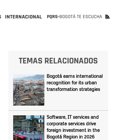
S
INTERNACIONAL
PQRS-
BOGOTÁ TE ESCUCHA
TEMAS RELACIONADOS
Bogotá earns international
recognition for its urban
transformation strategies
Software, IT services and
corporate services drive
foreign investment in the
Bogotá Region in 2026