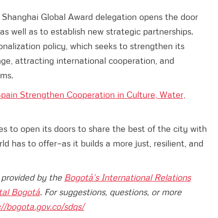
 Shanghai Global Award delegation opens the door
s well as to establish new strategic partnerships.
ionalization policy, which seeks to strengthen its
e, attracting international cooperation, and
rms.
pain Strengthen Cooperation in Culture, Water,
s to open its doors to share the best of the city with
 has to offer—as it builds a more just, resilient, and
n provided by the
Bogotá’s International Relations
tal Bogotá
. For suggestions, questions, or more
://bogota.gov.co/sdqs/