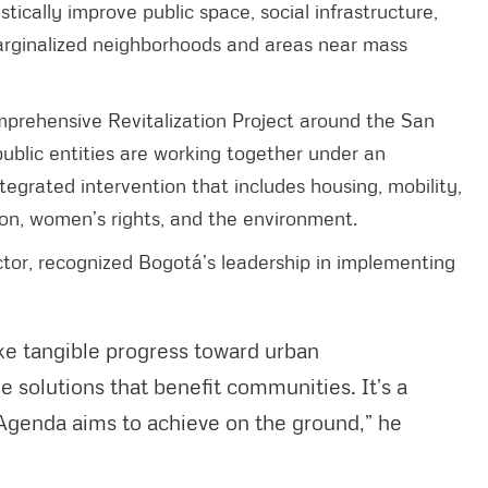
tically improve public space, social infrastructure,
 marginalized neighborhoods and areas near mass
prehensive Revitalization Project around the San
 public entities are working together under an
grated intervention that includes housing, mobility,
tion, women’s rights, and the environment.
tor, recognized Bogotá’s leadership in implementing
e tangible progress toward urban
le solutions that benefit communities. It’s a
Agenda aims to achieve on the ground,” he