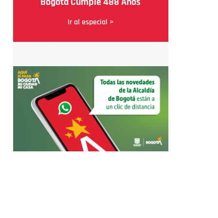
Bogotá Cumple 488 Años
Ir al especial >