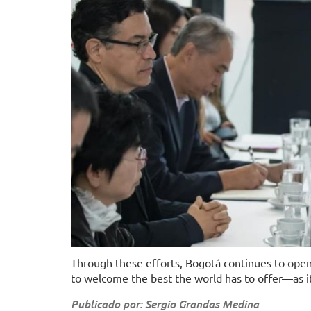
Through these efforts, Bogotá continues to open 
to welcome the best the world has to offer—as it b
Publicado por: Sergio Grandas Medina