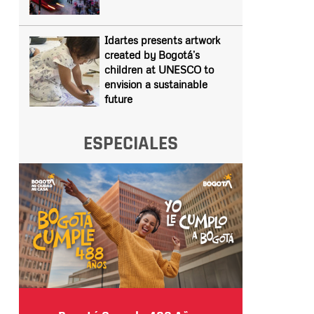
Idartes presents artwork
created by Bogotá’s
children at UNESCO to
envision a sustainable
future
ESPECIALES