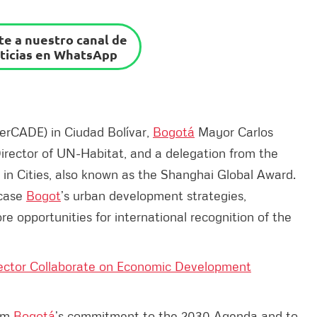
e a nuestro canal de
ticias en WhatsApp
perCADE) in Ciudad Bolívar,
Bogotá
Mayor Carlos
irector of UN-Habitat, and a delegation from the
in Cities, also known as the Shanghai Global Award.
wcase
Bogot
’s urban development strategies,
 opportunities for international recognition of the
ector Collaborate on Economic Development
irm
Bogotá
’s commitment to the 2030 Agenda and to