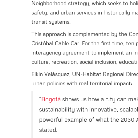
Neighborhood strategy, which seeks to holis
safety, and urban services in historically
transit systems.
This approach is complemented by the Com
Cristóbal Cable Car. For the first time, ten
interagency agreement to implement an inte
culture, recreation, social inclusion, educa
Elkin Velásquez, UN-Habitat Regional Direc
urban policies with real territorial impact:
“
Bogotá
shows us how a city can mak
sustainability with innovative, scalab
powerful example of what the 2030 
stated.