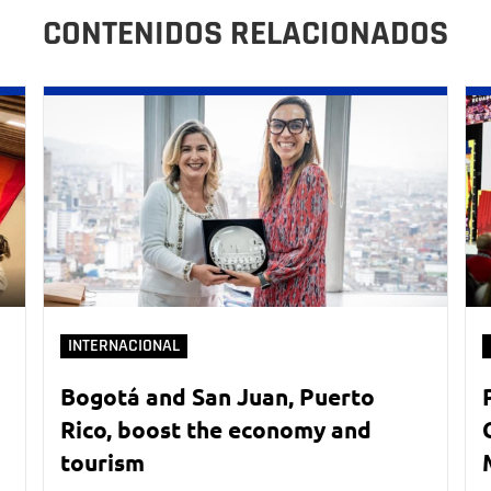
CONTENIDOS RELACIONADOS
INTERNACIONAL
Bogotá and San Juan, Puerto
Rico, boost the economy and
tourism