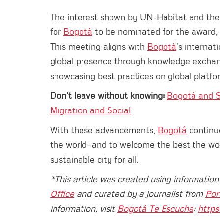
The interest shown by UN-Habitat and the
for
Bogotá
to be nominated for the award, a
This meeting aligns with
Bogotá
’s internat
global presence through knowledge exchang
showcasing best practices on global platfo
Don't leave without knowing:
Bogotá and S
Migration and Social
With these advancements,
Bogotá
continue
the world—and to welcome the best the world
sustainable city for all.
*This article was created using informatio
Office
and curated by a journalist from
Por
information, visit
Bogotá Te Escucha
:
https