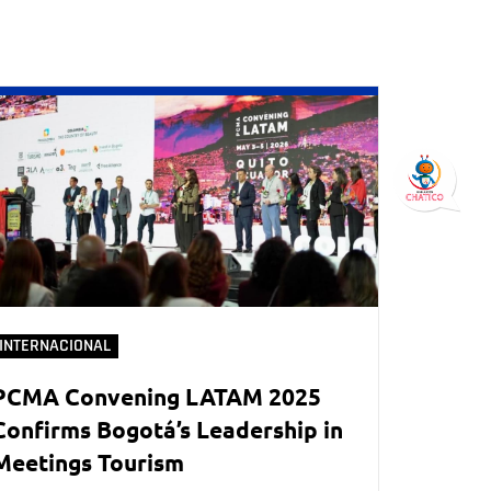
INTERNACIONAL
PCMA Convening LATAM 2025
Confirms Bogotá’s Leadership in
Meetings Tourism