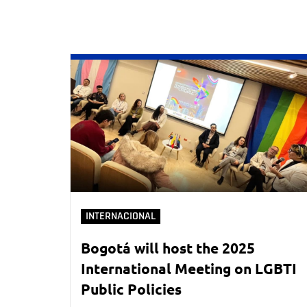
INTERNACIONAL
Bogotá will host the 2025
International Meeting on LGBTI
Public Policies