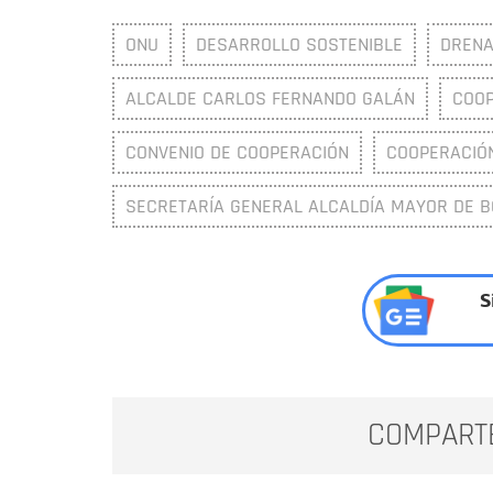
ONU
DESARROLLO SOSTENIBLE
DRENA
ALCALDE CARLOS FERNANDO GALÁN
COOP
CONVENIO DE COOPERACIÓN
COOPERACIÓ
SECRETARÍA GENERAL ALCALDÍA MAYOR DE 
S
COMPART