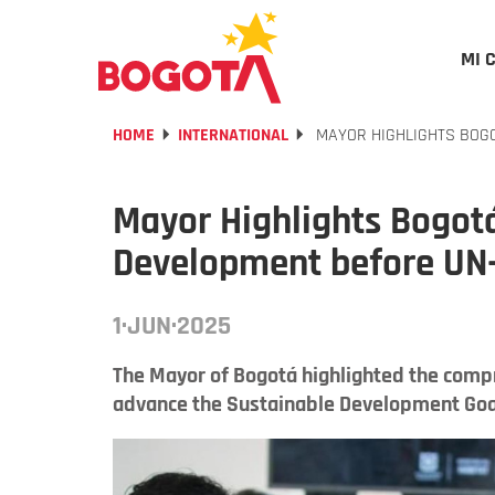
MI 
HOME
INTERNATIONAL
MAYOR HIGHLIGHTS BOGO
Mayor Highlights Bogotá
Development before UN
1·JUN·2025
The Mayor of Bogotá highlighted the compr
advance the Sustainable Development Goa