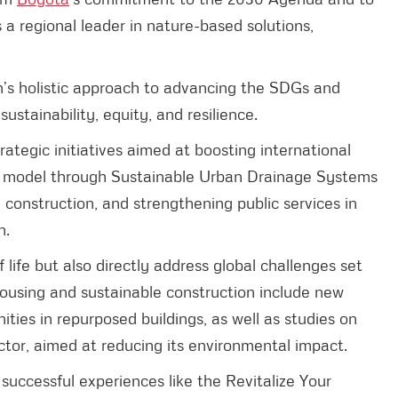
as a regional leader in nature-based solutions,
’s holistic approach to advancing the SDGs and
ustainability, equity, and resilience.
rategic initiatives aimed at boosting international
y model through Sustainable Urban Drainage Systems
construction, and strengthening public services in
h.
f life but also directly address global challenges set
 housing and sustainable construction include new
ities in repurposed buildings, as well as studies on
ctor, aimed at reducing its environmental impact.
successful experiences like the Revitalize Your