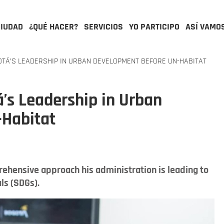
CIUDAD
¿QUÉ HACER?
SERVICIOS
YO PARTICIPO
ASÍ VAMO
TÁ’S LEADERSHIP IN URBAN DEVELOPMENT BEFORE UN-HABITAT
’s Leadership in Urban
-Habitat
ehensive approach his administration is leading to
ls (SDGs).