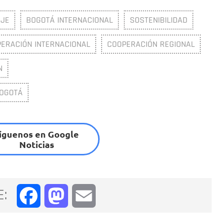
JE
BOGOTÁ INTERNACIONAL
SOSTENIBILIDAD
ERACIÓN INTERNACIONAL
COOPERACIÓN REGIONAL
N
BOGOTÁ
íguenos en Google
Noticias
E:
Facebook
Mastodon
Email