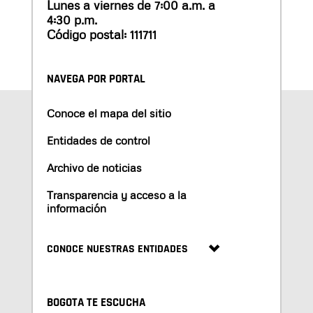
Lunes a viernes de 7:00 a.m. a
4:30 p.m.
Código postal: 111711
NAVEGA POR PORTAL
Conoce el mapa del sitio
Entidades de control
Archivo de noticias
Transparencia y acceso a la
información
CONOCE NUESTRAS ENTIDADES
BOGOTA TE ESCUCHA