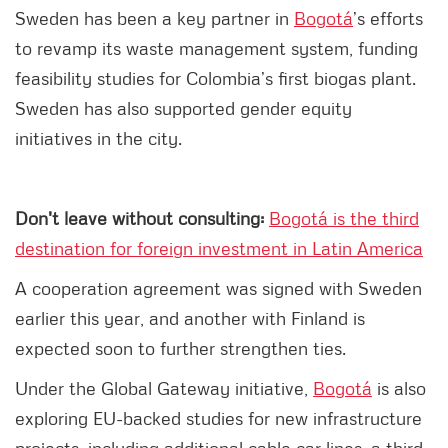
Sweden has been a key partner in
Bogotá
’s efforts
to revamp its waste management system, funding
feasibility studies for Colombia’s first biogas plant.
Sweden has also supported gender equity
initiatives in the city.
Don't leave without consulting:
Bogotá is the third
destination for foreign investment in Latin America
A cooperation agreement was signed with Sweden
earlier this year, and another with Finland is
expected soon to further strengthen ties.
Under the Global Gateway initiative,
Bogotá
is also
exploring EU-backed studies for new infrastructure