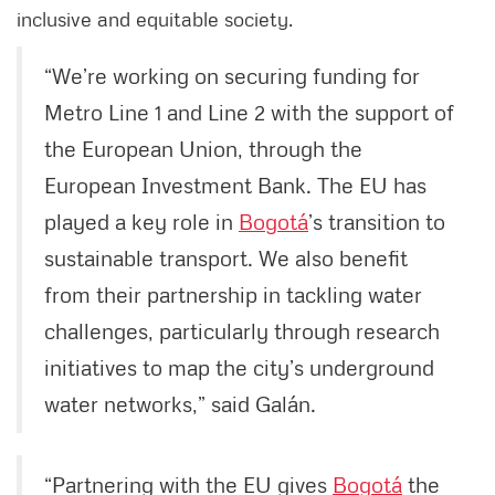
inclusive and equitable society.
“We’re working on securing funding for
Metro Line 1 and Line 2 with the support of
the European Union, through the
European Investment Bank. The EU has
played a key role in
Bogotá
’s transition to
sustainable transport. We also benefit
from their partnership in tackling water
challenges, particularly through research
initiatives to map the city’s underground
water networks,” said Galán.
“Partnering with the EU gives
Bogotá
the