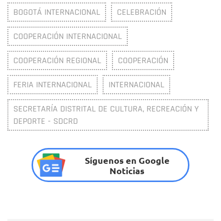
BOGOTÁ INTERNACIONAL
CELEBRACIÓN
COOPERACIÓN INTERNACIONAL
COOPERACIÓN REGIONAL
COOPERACIÓN
FERIA INTERNACIONAL
INTERNACIONAL
SECRETARÍA DISTRITAL DE CULTURA, RECREACIÓN Y
DEPORTE - SDCRD
Síguenos en Google
Noticias