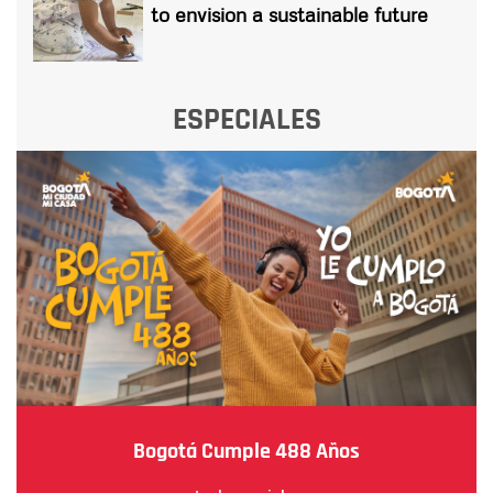
to envision a sustainable future
ESPECIALES
Bogotá Cumple 488 Años