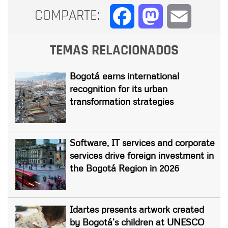
COMPARTE:
Facebook
Mastodon
Email
TEMAS RELACIONADOS
Bogotá earns international
recognition for its urban
transformation strategies
Software, IT services and corporate
services drive foreign investment in
the Bogotá Region in 2026
Idartes presents artwork created
by Bogotá’s children at UNESCO