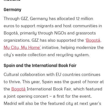
Germany
Through GIZ, Germany has allocated 12 million
euros to support migrants and host communities in
Bogotá, primarily through NGOs and grassroots
organizations. GIZ has also supported the ‘
Bogotá,
My City, My Home’
initiative, helping modernize the
city’s waste collection and recycling system.
Spain and the International Book Fair
Cultural collaboration with EU countries continues
to thrive. This year, Spain was the guest of honor at
the
Bogotá
International Book Fair, which featured
a joint opening concert — a first for the event.
Madrid will also be the featured city at next year’s