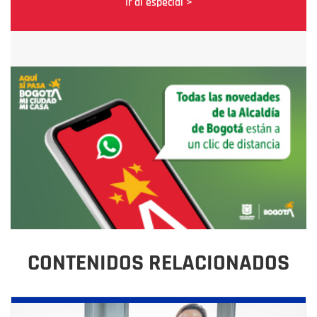
Ir al especial >
CONTENIDOS RELACIONADOS