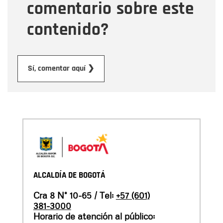
comentario sobre este
contenido?
Submit
Sí, comentar aquí ❯
ALCALDÍA DE BOGOTÁ
Cra 8 N° 10-65 / Tel:
+57 (601)
381-3000
Horario de atención al público: