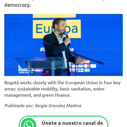
democracy.
Photo: Bogotá Mayor's Office
Bogotá works closely with the European Union in four key
areas: sustainable mobility, basic sanitation, water
management, and green finance.
Publicado por: Sergio Grandas Medina
Únete a nuestro canal de