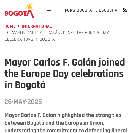
PQRS-
BOGOTÁ TE ESCUCHA
HOME
INTERNATIONAL
MAYOR CARLOS F. GALÁN JOINED THE EUROPE DAY
CELEBRATIONS IN BOGOTÁ
Mayor Carlos F. Galán joined
the Europe Day celebrations
in Bogotá
26·MAY·2025
Mayor Carlos F. Galán highlighted the strong ties
between Bogotá and the European Union,
underscoring the commitment to defending liberal