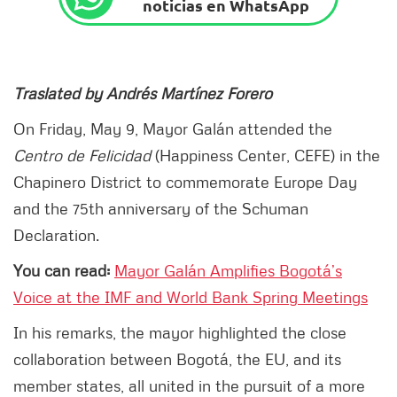
noticias en WhatsApp
Traslated by Andrés Martínez Forero
On Friday, May 9, Mayor Galán attended the
Centro de Felicidad
(Happiness Center, CEFE) in the
Chapinero District to commemorate Europe Day
and the 75th anniversary of the Schuman
Declaration.
You can read:
Mayor Galán Amplifies Bogotá’s
Voice at the IMF and World Bank Spring Meetings
In his remarks, the mayor highlighted the close
collaboration between Bogotá, the EU, and its
member states, all united in the pursuit of a more