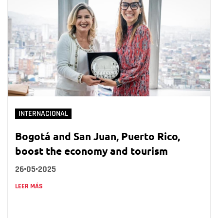
INTERNACIONAL
Bogotá and San Juan, Puerto Rico,
boost the economy and tourism
26•05•2025
LEER MÁS