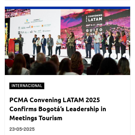
INTERNACIONAL
PCMA Convening LATAM 2025
Confirms Bogotá’s Leadership in
Meetings Tourism
23•05•2025