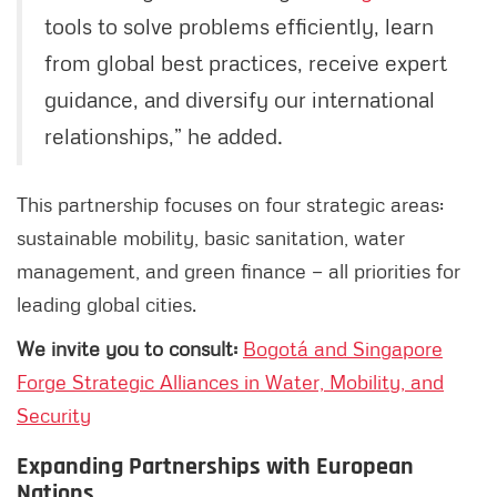
tools to solve problems efficiently, learn
from global best practices, receive expert
guidance, and diversify our international
relationships,” he added.
This partnership focuses on four strategic areas:
sustainable mobility, basic sanitation, water
management, and green finance — all priorities for
leading global cities.
We invite you to consult:
Bogotá and Singapore
Forge Strategic Alliances in Water, Mobility, and
Security
Expanding Partnerships with European
Nations