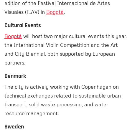
edition of the Festival Internacional de Artes
Visuales (FIAV) in
Bogotá
.
Cultural Events
Bogotá
will host two major cultural events this year:
the International Violin Competition and the Art
and City Biennial, both supported by European
partners.
Denmark
The city is actively working with Copenhagen on
technical exchanges related to sustainable urban
transport, solid waste processing, and water
resource management.
Sweden