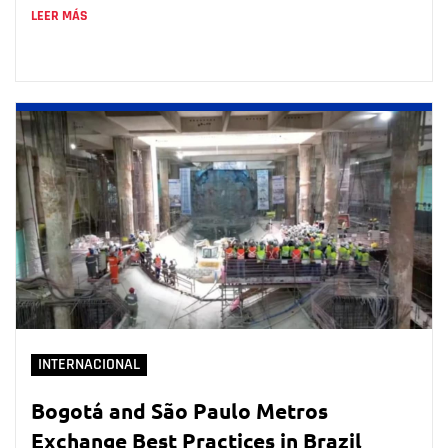
LEER MÁS
INTERNACIONAL
Bogotá and São Paulo Metros
Exchange Best Practices in Brazil