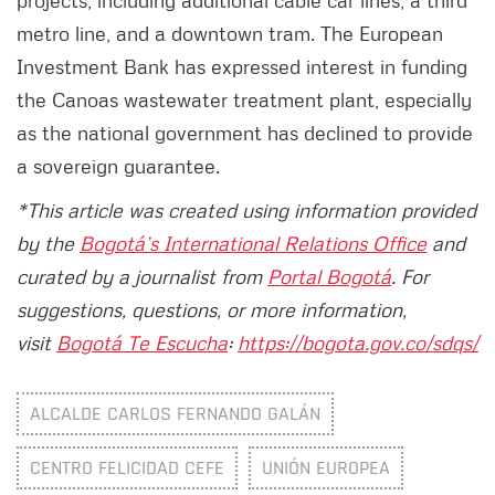
projects, including additional cable car lines, a third
metro line, and a downtown tram. The European
Investment Bank has expressed interest in funding
the Canoas wastewater treatment plant, especially
as the national government has declined to provide
a sovereign guarantee.
*This article was created using information provided
by the
Bogotá’s International Relations Office
and
curated by a journalist from
Portal Bogotá
. For
suggestions, questions, or more information,
visit
Bogotá Te Escucha
:
https://bogota.gov.co/sdqs/
ALCALDE CARLOS FERNANDO GALÁN
CENTRO FELICIDAD CEFE
UNIÓN EUROPEA