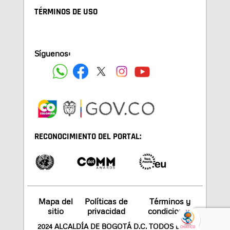
TÉRMINOS DE USO
Síguenos:
RECONOCIMIENTO DEL PORTAL:
Mapa del
Políticas de
Términos y
sitio
privacidad
condiciones
2024 ALCALDÍA DE BOGOTÁ D.C. TODOS LOS