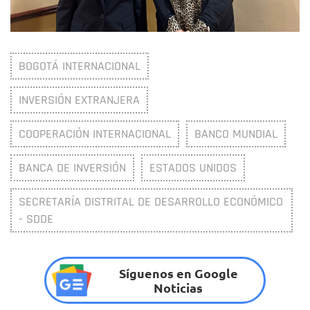
BOGOTÁ INTERNACIONAL
INVERSIÓN EXTRANJERA
COOPERACIÓN INTERNACIONAL
BANCO MUNDIAL
BANCA DE INVERSIÓN
ESTADOS UNIDOS
SECRETARÍA DISTRITAL DE DESARROLLO ECONÓMICO
- SDDE
Síguenos en Google
Noticias