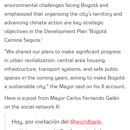
environmental challenges facing Bogotá and
emphasized that organizing the city’s territory and
advancing climate action are key strategic
objectives in the Development Plan 'Bogotá
Camina Segura.'
"We shared our plans to make significant progress
in urban revitalization, central area housing,
infrastructure, transport systems, and safe public
spaces in the coming years, aiming to make Bogotá
a sustainable city," the Mayor said on his X account.
Here is a post from Mayor Carlos Fernando Galán
on the social network X:
Hoy, por invitación del
@worldbank
,