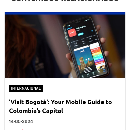
INTERNACIONAL
'Visit Bogotá': Your Mobile Guide to
Colombia’s Capital
14•05•2024