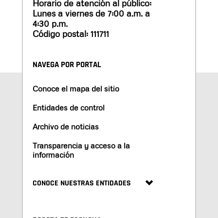
Horario de atención al público:
Lunes a viernes de 7:00 a.m. a
4:30 p.m.
Código postal: 111711
NAVEGA POR PORTAL
Conoce el mapa del sitio
Entidades de control
Archivo de noticias
Transparencia y acceso a la
información
CONOCE NUESTRAS ENTIDADES