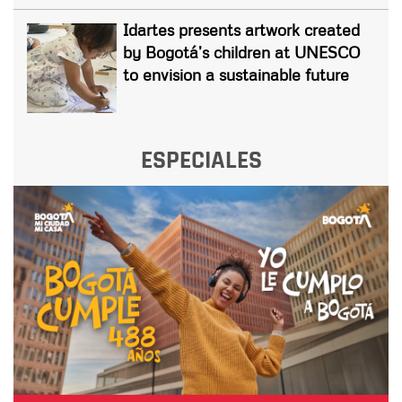
Idartes presents artwork created
by Bogotá’s children at UNESCO
to envision a sustainable future
ESPECIALES