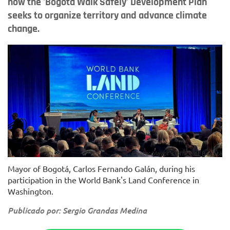
how the 'Bogotá Walk Safely' Development Plan
seeks to organize territory and advance climate
change.
Photo: Mayor's Office of Bogotá
Mayor of Bogotá, Carlos Fernando Galán, during his
participation in the World Bank's Land Conference in
Washington.
Publicado por: Sergio Grandas Medina