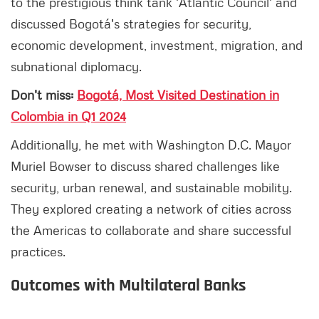
to the prestigious think tank 'Atlantic Council' and
discussed Bogotá's strategies for security,
economic development, investment, migration, and
subnational diplomacy.
Don't miss:
Bogotá, Most Visited Destination in
Colombia in Q1 2024
Additionally, he met with Washington D.C. Mayor
Muriel Bowser to discuss shared challenges like
security, urban renewal, and sustainable mobility.
They explored creating a network of cities across
the Americas to collaborate and share successful
practices.
Outcomes with Multilateral Banks