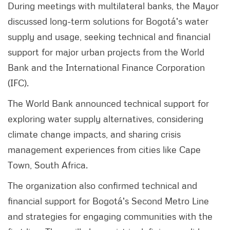
During meetings with multilateral banks, the Mayor
discussed long-term solutions for Bogotá's water
supply and usage, seeking technical and financial
support for major urban projects from the World
Bank and the International Finance Corporation
(IFC).
The World Bank announced technical support for
exploring water supply alternatives, considering
climate change impacts, and sharing crisis
management experiences from cities like Cape
Town, South Africa.
The organization also confirmed technical and
financial support for Bogotá's Second Metro Line
and strategies for engaging communities with the