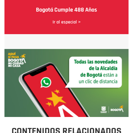
Bogotá Cumple 488 Años
Ir al especial >
CONTENIDOS RELACIONADOS