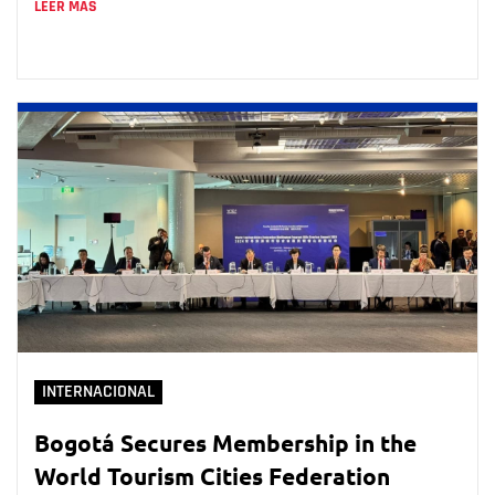
LEER MÁS
INTERNACIONAL
Bogotá Secures Membership in the
World Tourism Cities Federation