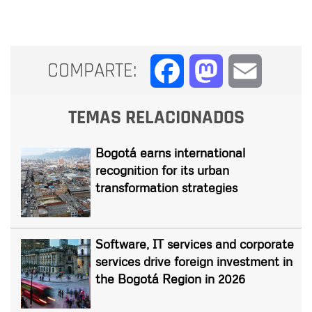
COMPARTE:
Facebook
Mastodon
Email
TEMAS RELACIONADOS
Bogotá earns international
recognition for its urban
transformation strategies
Software, IT services and corporate
services drive foreign investment in
the Bogotá Region in 2026