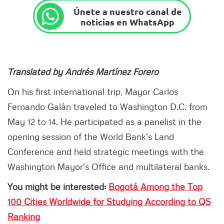
Únete a nuestro canal de
noticias en WhatsApp
Translated by Andrés Martínez Forero
On his first international trip, Mayor Carlos
Fernando Galán traveled to Washington D.C. from
May 12 to 14. He participated as a panelist in the
opening session of the World Bank's Land
Conference and held strategic meetings with the
Washington Mayor's Office and multilateral banks.
You might be interested:
Bogotá Among the Top
100 Cities Worldwide for Studying According to QS
Ranking