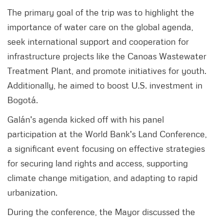
The primary goal of the trip was to highlight the
importance of water care on the global agenda,
seek international support and cooperation for
infrastructure projects like the Canoas Wastewater
Treatment Plant, and promote initiatives for youth.
Additionally, he aimed to boost U.S. investment in
Bogotá.
Galán's agenda kicked off with his panel
participation at the World Bank's Land Conference,
a significant event focusing on effective strategies
for securing land rights and access, supporting
climate change mitigation, and adapting to rapid
urbanization.
During the conference, the Mayor discussed the