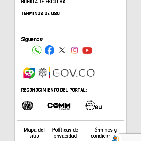
BOGOTA TE ESCUCHA
TÉRMINOS DE USO
Síguenos:
RECONOCIMIENTO DEL PORTAL:
Mapa del
Políticas de
Términos y
sitio
privacidad
condiciones