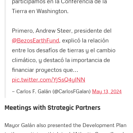
participamos en la Conferencia de la
Tierra en Washington.
Primero, Andrew Steer, presidente del
@BezosEarthFund
, explicó la relación
entre los desafíos de tierras y el cambio
climático, y destacó la importancia de
financiar proyectos que…
pic.twitter.com/YjSsQ4ylNN
— Carlos F. Galán (@CarlosFGalan)
May 13, 2024
Meetings with Strategic Partners
Mayor Galán also presented the Development Plan