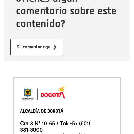
comentario sobre este
contenido?
Submit
Sí, comentar aquí ❯
ALCALDÍA DE BOGOTÁ
Cra 8 N° 10-65 / Tel:
+57 (601)
381-3000