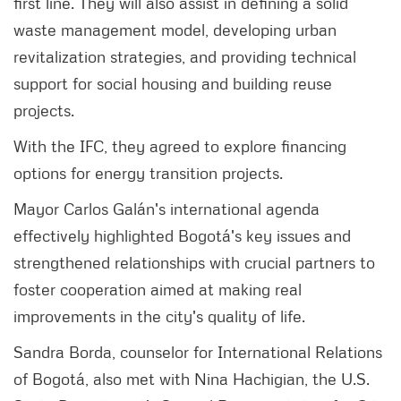
first line. They will also assist in defining a solid
waste management model, developing urban
revitalization strategies, and providing technical
support for social housing and building reuse
projects.
With the IFC, they agreed to explore financing
options for energy transition projects.
Mayor Carlos Galán's international agenda
effectively highlighted Bogotá's key issues and
strengthened relationships with crucial partners to
foster cooperation aimed at making real
improvements in the city's quality of life.
Sandra Borda, counselor for International Relations
of Bogotá, also met with Nina Hachigian, the U.S.