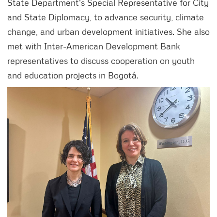
State Department's Special Representative for City
and State Diplomacy, to advance security, climate
change, and urban development initiatives. She also
met with Inter-American Development Bank
representatives to discuss cooperation on youth
and education projects in Bogotá.