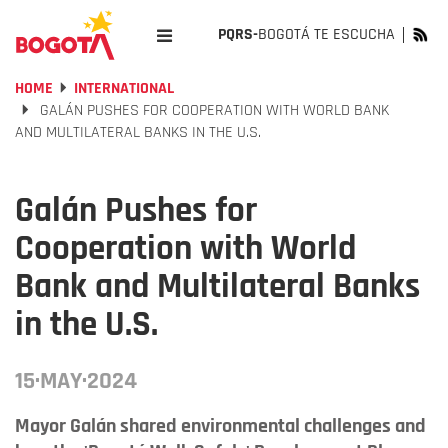
PQRS-
BOGOTÁ TE ESCUCHA
HOME
INTERNATIONAL
GALÁN PUSHES FOR COOPERATION WITH WORLD BANK
AND MULTILATERAL BANKS IN THE U.S.
Galán Pushes for
Cooperation with World
Bank and Multilateral Banks
in the U.S.
15·MAY·2024
Mayor Galán shared environmental challenges and