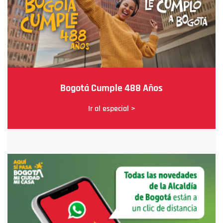
Bogotá Cumple 488 Años
Ir al especial >