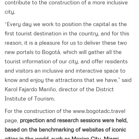
contribute to the construction of a more inclusive
city.
“Every day we work to position the capital as the
first tourist destination in the country, and for this
reason, it is a pleasure for us to deliver these two
new portals to Bogotá, which will gather all the
tourist information of our city, and offer residents
and visitors an inclusive and interactive space to
know and enjoy the attractions that we have,” said
Karol Fajardo Mariño, director of the District
Institute of Tourism.
For the construction of the www.bogotadc.travel
page,
projection and research sessions were held,
based on the benchmarking of websites of iconic
cities in the world, such as Mexico City, Miami,