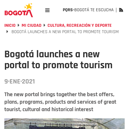
PQRS-
BOGOTÁ TE ESCUCHA
INICIO
MI CIUDAD
CULTURA, RECREACIÓN Y DEPORTE
BOGOTÁ LAUNCHES A NEW PORTAL TO PROMOTE TOURISM
Bogotá launches a new
portal to promote tourism
9·ENE·2021
The new portal brings together the best offers,
plans, programs, products and services of great
tourist, cultural and historical interest