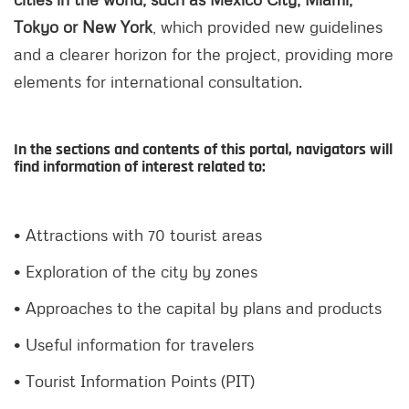
Tokyo or New York
, which provided new guidelines
and a clearer horizon for the project, providing more
elements for international consultation.
In the sections and contents of this portal, navigators will
find information of interest related to:
• Attractions with 70 tourist areas
• Exploration of the city by zones
• Approaches to the capital by plans and products
• Useful information for travelers
• Tourist Information Points (PIT)