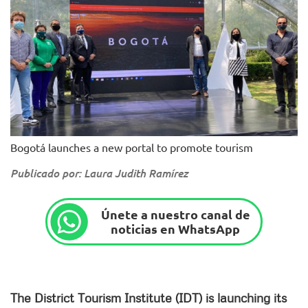
Bogotá launches a new portal to promote tourism
Publicado por: Laura Judith Ramírez
Únete a nuestro canal de
noticias en WhatsApp
The District Tourism Institute (IDT) is launching its