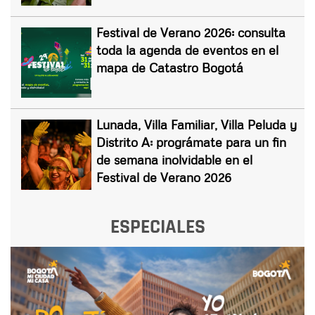
Festival de Verano 2026: consulta
toda la agenda de eventos en el
mapa de Catastro Bogotá
Lunada, Villa Familiar, Villa Peluda y
Distrito A: prográmate para un fin
de semana inolvidable en el
Festival de Verano 2026
ESPECIALES