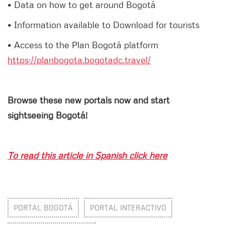
• Data on how to get around Bogotá
• Information available to Download for tourists
• Access to the Plan Bogotá platform
https://planbogota.bogotadc.travel/
Browse these new portals now and start
sightseeing Bogotá!
To read this article in Spanish click here
PORTAL BOGOTÁ
PORTAL INTERACTIVO