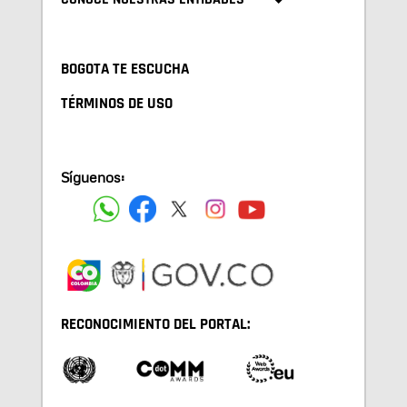
BOGOTA TE ESCUCHA
TÉRMINOS DE USO
Síguenos:
RECONOCIMIENTO DEL PORTAL: