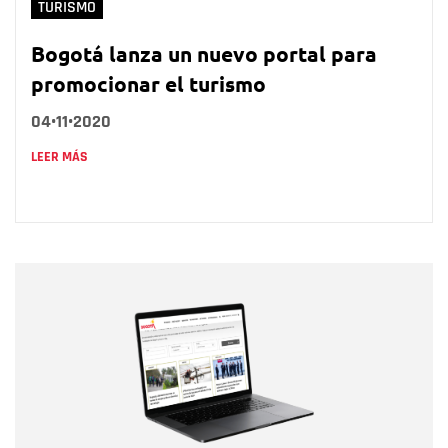
TURISMO
Bogotá lanza un nuevo portal para
promocionar el turismo
04•11•2020
LEER MÁS
Nombre
Nombre
Correo electrónico
Tipo de comentario