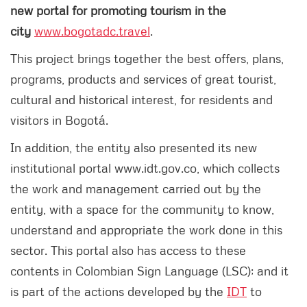
new portal for promoting tourism in the
city
www.bogotadc.travel
.
This project brings together the best offers, plans,
programs, products and services of great tourist,
cultural and historical interest, for residents and
visitors in Bogotá.
In addition, the entity also presented its new
institutional portal www.idt.gov.co, which collects
the work and management carried out by the
entity, with a space for the community to know,
understand and appropriate the work done in this
sector. This portal also has access to these
contents in Colombian Sign Language (LSC); and it
is part of the actions developed by the
IDT
to