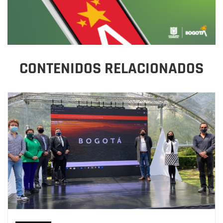
CONTENIDOS RELACIONADOS