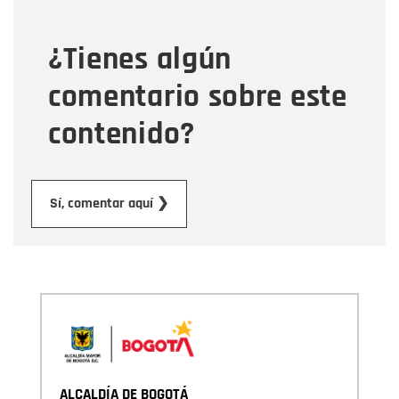
¿Tienes algún
Mensaje
comentario sobre este
contenido?
Enviar
Sí, comentar aquí ❯
ALCALDÍA DE BOGOTÁ