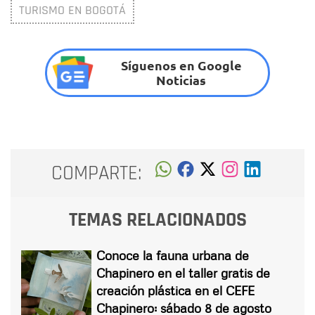
TURISMO EN BOGOTÁ
Síguenos en Google
Noticias
COMPARTE:
TEMAS RELACIONADOS
Conoce la fauna urbana de
Chapinero en el taller gratis de
creación plástica en el CEFE
Chapinero: sábado 8 de agosto