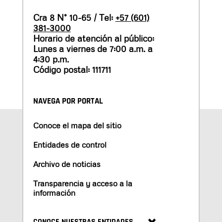
Cra 8 N° 10-65 / Tel:
+57 (601)
381-3000
Horario de atención al público:
Lunes a viernes de 7:00 a.m. a
4:30 p.m.
Código postal: 111711
NAVEGA POR PORTAL
Conoce el mapa del sitio
Entidades de control
Archivo de noticias
Transparencia y acceso a la
información
CONOCE NUESTRAS ENTIDADES