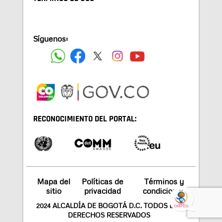
Síguenos:
RECONOCIMIENTO DEL PORTAL:
Mapa del
Políticas de
Términos y
sitio
privacidad
condiciones
2024 ALCALDÍA DE BOGOTÁ D.C. TODOS LOS
DERECHOS RESERVADOS