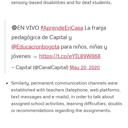
sensory-based disabilities and for deaf students.
🔴EN VIVO
#AprendeEnCasa
La franja
pedagógica de Capital y
@Educacionbogota
para niños, niñas y
jóvenes →
https://t.co/eYIL89W868
— Capital (@CanalCapital)
May 20, 2020
Similarly, permanent communication channels were
established with teachers (telephone, web platforms,
text messages and e-mails), in order to talk about
assigned school activities, learning difficulties, doubts
or recommendations regarding the assignments.