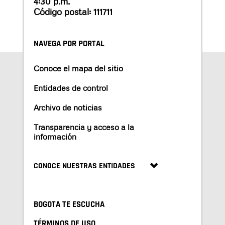
4:30 p.m.
Código postal: 111711
NAVEGA POR PORTAL
Conoce el mapa del sitio
Entidades de control
Archivo de noticias
Transparencia y acceso a la
información
CONOCE NUESTRAS ENTIDADES
BOGOTA TE ESCUCHA
TÉRMINOS DE USO