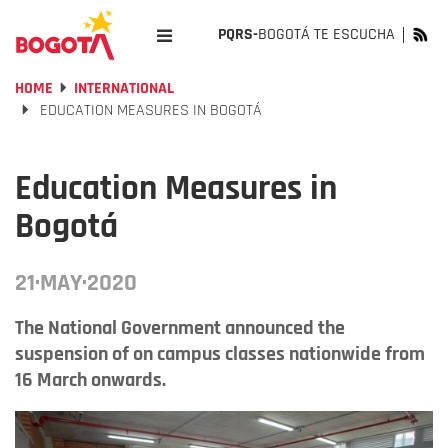
PQRS-
BOGOTÁ TE ESCUCHA
HOME
INTERNATIONAL
EDUCATION MEASURES IN BOGOTÁ
Education Measures in
Bogotá
21·MAY·2020
The National Government announced the
suspension of on campus classes nationwide from
16 March onwards.