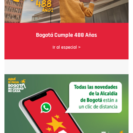
Bogotá Cumple 488 Años
Ir al especial >