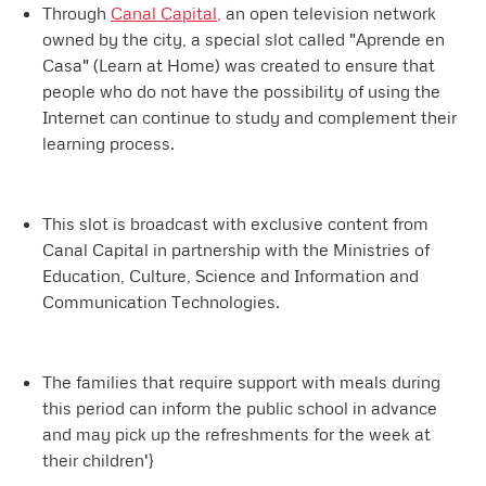
Through
Canal Capital,
an open television network
owned by the city, a special slot called "Aprende en
Casa" (Learn at Home) was created to ensure that
people who do not have the possibility of using the
Internet can continue to study and complement their
learning process.
This slot is broadcast with exclusive content from
Canal Capital in partnership with the Ministries of
Education, Culture, Science and Information and
Communication Technologies.
The families that require support with meals during
this period can inform the public school in advance
and may pick up the refreshments for the week at
their children'}