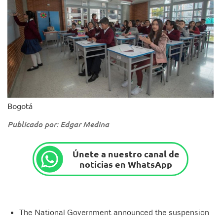
Bogotá
Publicado por: Edgar Medina
Únete a nuestro canal de
noticias en WhatsApp
The National Government announced the suspension