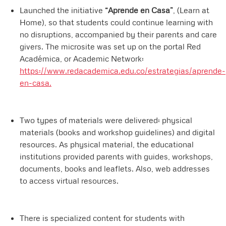
Launched the initiative
“Aprende en Casa”
, (Learn at
Home), so that students could continue learning with
no disruptions, accompanied by their parents and care
givers. The microsite was set up on the portal Red
Académica, or Academic Network:
https://www.redacademica.edu.co/estrategias/aprende-
en-casa.
Two types of materials were delivered: physical
materials (books and workshop guidelines) and digital
resources. As physical material, the educational
institutions provided parents with guides, workshops,
documents, books and leaflets. Also, web addresses
to access virtual resources.
There is specialized content for students with