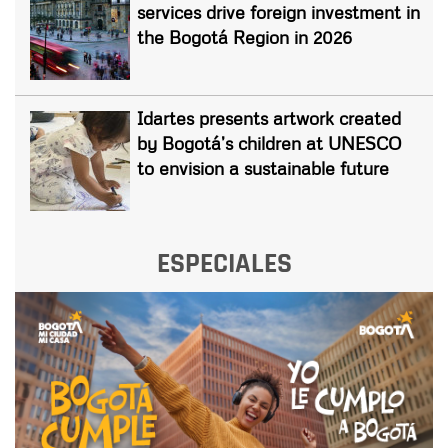
services drive foreign investment in
the Bogotá Region in 2026
Idartes presents artwork created
by Bogotá’s children at UNESCO
to envision a sustainable future
ESPECIALES