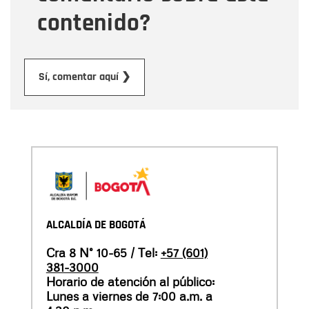
contenido?
Submit
Sí, comentar aquí ❯
ALCALDÍA DE BOGOTÁ
Cra 8 N° 10-65 / Tel:
+57 (601)
381-3000
Horario de atención al público:
Lunes a viernes de 7:00 a.m. a