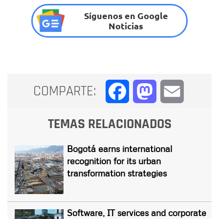
Síguenos en Google
Noticias
COMPARTE:
Facebook
Mastodon
Email
TEMAS RELACIONADOS
Bogotá earns international
recognition for its urban
transformation strategies
Software, IT services and corporate