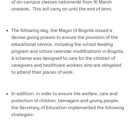
of on-campus classes nationwide from 16 March
onwards. This will carry on until the end of term.
The following day, the Mayor of Bogotá issued a
decree giving powers to ensure the provision of the
educational service, including the school feeding
program and school calendar modifications in Bogota.
A scheme was designed to care for the children of
caregivers and healthcare workers who are obligated
to attend their places of work.
In addition, in order to ensure the welfare, care and
protection of children, teenagers and young people,
the Secretary of Education implemented the following
strategies: