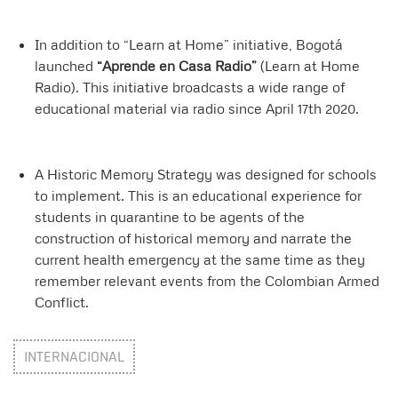
In addition to “Learn at Home” initiative, Bogotá
launched
“Aprende en Casa Radio”
(Learn at Home
Radio). This initiative broadcasts a wide range of
educational material via radio since April 17th 2020.
A Historic Memory Strategy was designed for schools
to implement. This is an educational experience for
students in quarantine to be agents of the
construction of historical memory and narrate the
current health emergency at the same time as they
remember relevant events from the Colombian Armed
Conflict.
INTERNACIONAL