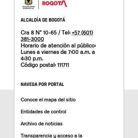
ALCALDÍA DE BOGOTÁ
Cra 8 N° 10-65 / Tel:
+57 (601)
381-3000
Horario de atención al público:
Lunes a viernes de 7:00 a.m. a
4:30 p.m.
Código postal: 111711
NAVEGA POR PORTAL
Conoce el mapa del sitio
Entidades de control
Archivo de noticias
Transparencia y acceso a la