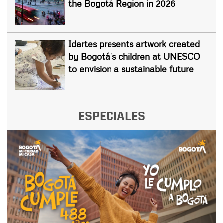
the Bogotá Region in 2026
Idartes presents artwork created
by Bogotá’s children at UNESCO
to envision a sustainable future
ESPECIALES