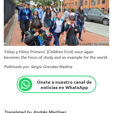
Photo: Bogotá Mobility Secretariat
'Niñas y Niños Primero' (Children First) once again
becomes the focus of study and an example for the world.
Publicado por: Sergio Grandas Medina
Únete a nuestro canal de
noticias en WhatsApp
Translated by Andrés Martínez