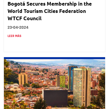
Bogotá Secures Membership in the
World Tourism Cities Federation
WTCF Council
23•04•2024
LEER MÁS