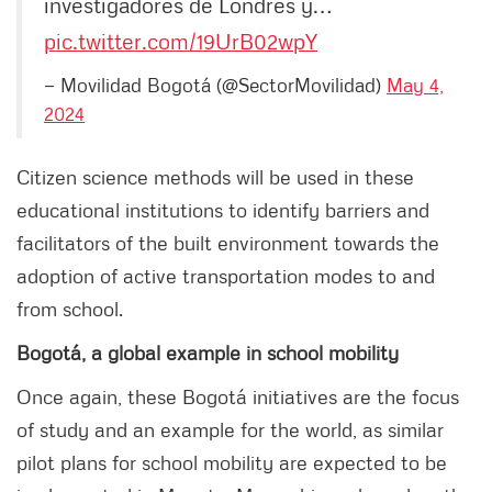
investigadores de Londres y…
pic.twitter.com/19UrB02wpY
— Movilidad Bogotá (@SectorMovilidad)
May 4,
2024
Citizen science methods will be used in these
educational institutions to identify barriers and
facilitators of the built environment towards the
adoption of active transportation modes to and
from school.
Bogotá, a global example in school mobility
Once again, these Bogotá initiatives are the focus
of study and an example for the world, as similar
pilot plans for school mobility are expected to be