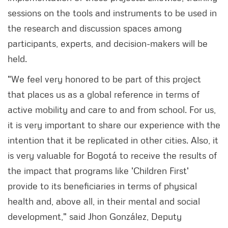
sessions on the tools and instruments to be used in
the research and discussion spaces among
participants, experts, and decision-makers will be
held.
"We feel very honored to be part of this project
that places us as a global reference in terms of
active mobility and care to and from school. For us,
it is very important to share our experience with the
intention that it be replicated in other cities. Also, it
is very valuable for Bogotá to receive the results of
the impact that programs like 'Children First'
provide to its beneficiaries in terms of physical
health and, above all, in their mental and social
development," said Jhon González, Deputy