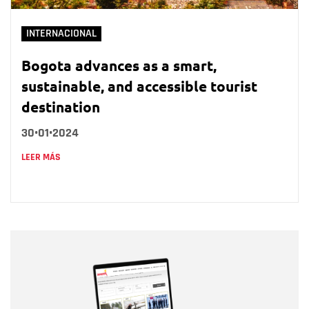
INTERNACIONAL
Bogota advances as a smart,
sustainable, and accessible tourist
destination
30•01•2024
LEER MÁS
Nombre
Nombre
Correo electrónico