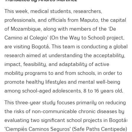
This week, medical students, researchers,
professionals, and officials from Maputo, the capital
of Mozambique, along with members of the ‘De
Camino al Colegio’ (On the Way to School) project,
are visiting Bogotá. This team is conducting a global
research aimed at understanding the acceptability,
impact, feasibility, and adaptability of active
mobility programs to and from schools, in order to
promote healthy lifestyles and mental well-being
among school-aged adolescents, 8 to 16 years old.
This three-year study focuses primarily on reducing
the risks of non-communicable chronic diseases by
evaluating two significant school projects in Bogotá:
'Ciempiés Caminos Seguros' (Safe Paths Centipede)