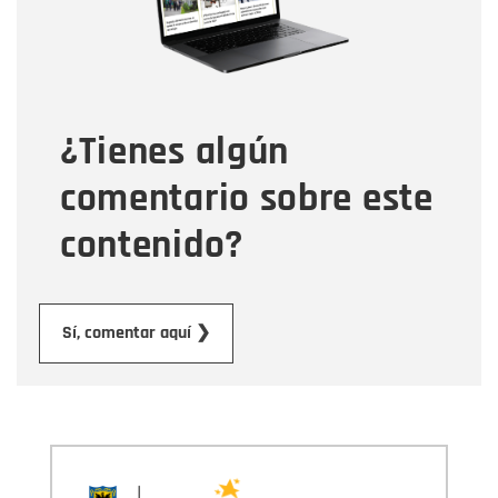
Tipo de comentario
¿Tienes algún
Mensaje
comentario sobre este
contenido?
Submit
Sí, comentar aquí ❯