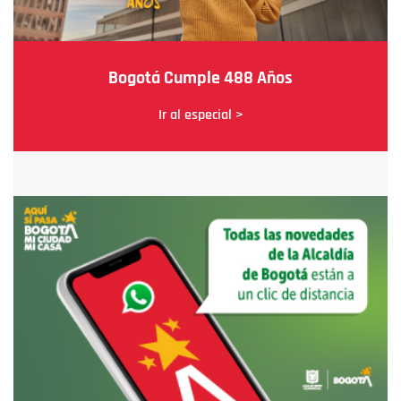
Bogotá Cumple 488 Años
Ir al especial >