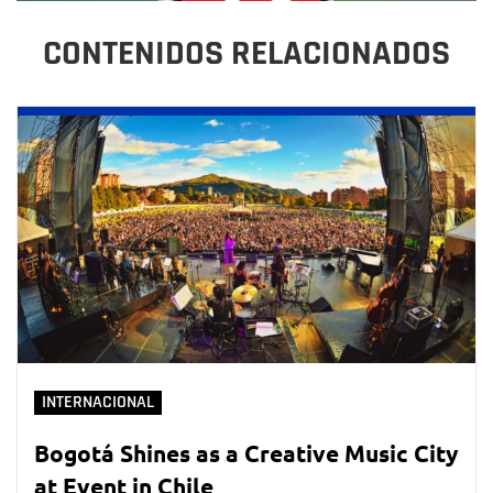
CONTENIDOS RELACIONADOS
INTERNACIONAL
Bogotá Shines as a Creative Music City
at Event in Chile