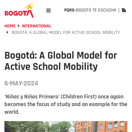
PQRS-
BOGOTÁ TE ESCUCHA
HOME
INTERNATIONAL
BOGOTÁ: A GLOBAL MODEL FOR ACTIVE SCHOOL MOBILITY
Bogotá: A Global Model for
Active School Mobility
6·MAY·2024
'Niñas y Niños Primero' (Children First) once again
becomes the focus of study and an example for the
world.