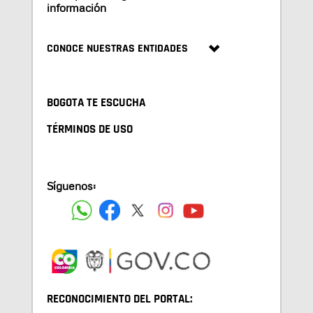
información
CONOCE NUESTRAS ENTIDADES
BOGOTA TE ESCUCHA
TÉRMINOS DE USO
Síguenos:
RECONOCIMIENTO DEL PORTAL: