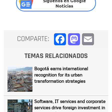
Síguenos en Google
Noticias
COMPARTE:
Facebook
Mastodon
Email
TEMAS RELACIONADOS
Bogotá earns international
recognition for its urban
transformation strategies
Software, IT services and corporate
services drive foreign investment in