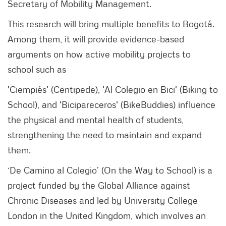
Secretary of Mobility Management.
This research will bring multiple benefits to Bogotá.
Among them, it will provide evidence-based
arguments on how active mobility projects to
school such as
'Ciempiés' (Centipede), 'Al Colegio en Bici' (Biking to
School), and 'Bicipareceros' (BikeBuddies) influence
the physical and mental health of students,
strengthening the need to maintain and expand
them.
‘De Camino al Colegio’ (On the Way to School) is a
project funded by the Global Alliance against
Chronic Diseases and led by University College
London in the United Kingdom, which involves an