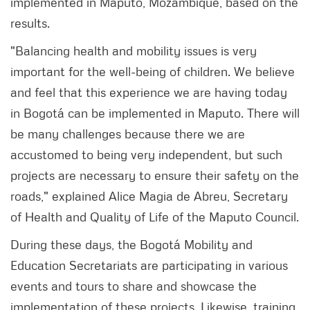
implemented in Maputo, Mozambique, based on the
results.
"Balancing health and mobility issues is very
important for the well-being of children. We believe
and feel that this experience we are having today
in Bogotá can be implemented in Maputo. There will
be many challenges because there we are
accustomed to being very independent, but such
projects are necessary to ensure their safety on the
roads," explained Alice Magia de Abreu, Secretary
of Health and Quality of Life of the Maputo Council.
During these days, the Bogotá Mobility and
Education Secretariats are participating in various
events and tours to share and showcase the
implementation of these projects. Likewise, training