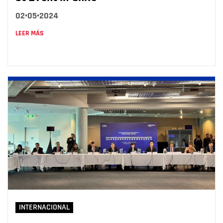
02•05•2024
LEER MÁS
INTERNACIONAL