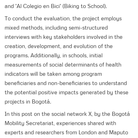
and 'Al Colegio en Bici' (Biking to School).
To conduct the evaluation, the project employs
mixed methods, including semi-structured
interviews with key stakeholders involved in the
creation, development, and evolution of the
programs. Additionally, in schools, initial
measurements of social determinants of health
indicators will be taken among program
beneficiaries and non-beneficiaries to understand
the potential positive impacts generated by these
projects in Bogotá.
In this post on the social network X, by the Bogotá
Mobility Secretariat, experiences shared with
experts and researchers from London and Maputo