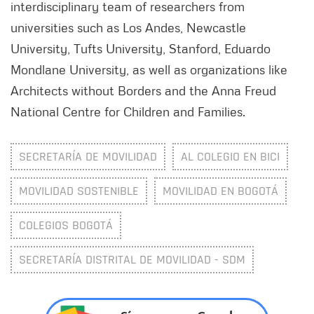
interdisciplinary team of researchers from
universities such as Los Andes, Newcastle
University, Tufts University, Stanford, Eduardo
Mondlane University, as well as organizations like
Architects without Borders and the Anna Freud
National Centre for Children and Families.
SECRETARÍA DE MOVILIDAD
AL COLEGIO EN BICI
MOVILIDAD SOSTENIBLE
MOVILIDAD EN BOGOTÁ
COLEGIOS BOGOTÁ
SECRETARÍA DISTRITAL DE MOVILIDAD - SDM