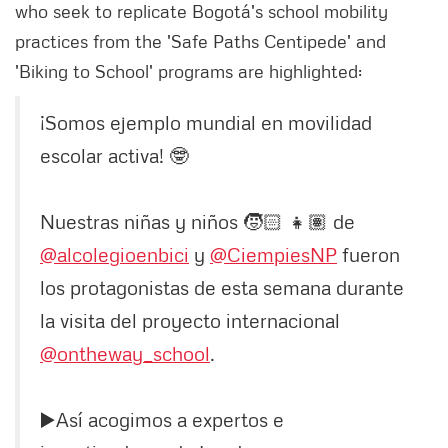
who seek to replicate Bogotá's school mobility
practices from the 'Safe Paths Centipede' and
'Biking to School' programs are highlighted:
¡Somos ejemplo mundial en movilidad
escolar activa! 🤓
Nuestras niñas y niños 🧒🏻 👧🏽 de
@alcolegioenbici
y
@CiempiesNP
fueron
los protagonistas de esta semana durante
la visita del proyecto internacional
@ontheway_school
.
▶️Así acogimos a expertos e