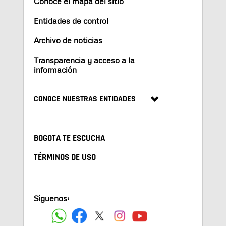
Conoce el mapa del sitio
Entidades de control
Archivo de noticias
Transparencia y acceso a la
información
CONOCE NUESTRAS ENTIDADES
BOGOTA TE ESCUCHA
TÉRMINOS DE USO
Síguenos: