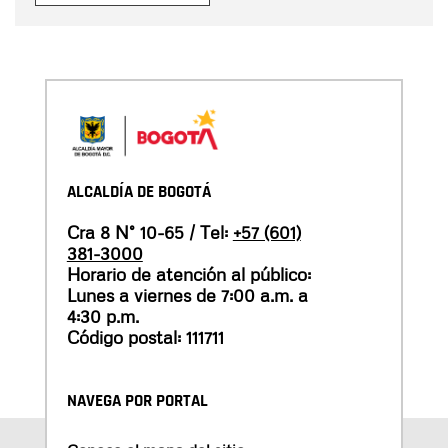
ALCALDÍA DE BOGOTÁ
Cra 8 N° 10-65 / Tel:
+57 (601)
381-3000
Horario de atención al público:
Lunes a viernes de 7:00 a.m. a
4:30 p.m.
Código postal: 111711
NAVEGA POR PORTAL