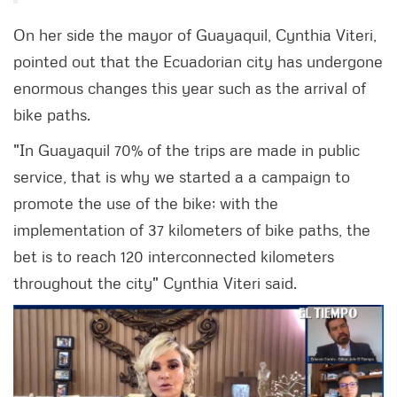
On her side the mayor of Guayaquil, Cynthia Viteri,
pointed out that the Ecuadorian city has undergone
enormous changes this year such as the arrival of
bike paths.
"In Guayaquil 70% of the trips are made in public
service, that is why we started a a campaign to
promote the use of the bike; with the
implementation of 37 kilometers of bike paths, the
bet is to reach 120 interconnected kilometers
throughout the city" Cynthia Viteri said.