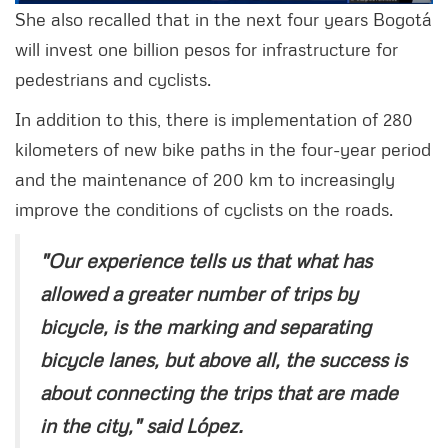
She also recalled that in the next four years Bogotá
will invest one billion pesos for infrastructure for
pedestrians and cyclists.
In addition to this, there is implementation of 280
kilometers of new bike paths in the four-year period
and the maintenance of 200 km to increasingly
improve the conditions of cyclists on the roads.
"Our experience tells us that what has
allowed a greater number of trips by
bicycle, is the marking and separating
bicycle lanes, but above all, the success is
about connecting the trips that are made
in the city," said López.