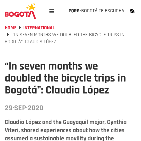
PQRS-
BOGOTÁ TE ESCUCHA
HOME
INTERNATIONAL
“​IN SEVEN MONTHS WE DOUBLED THE BICYCLE TRIPS IN
BOGOTÁ": CLAUDIA LÓPEZ
“​In seven months we
doubled the bicycle trips in
Bogotá": Claudia López
29·SEP·2020
Claudia López and the Guayaquil major, Cynthia
Viteri, shared experiences about how the cities
assumed a sustainable movility during the