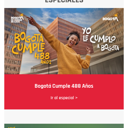
Bogotá Cumple 488 Años
Ir al especial >