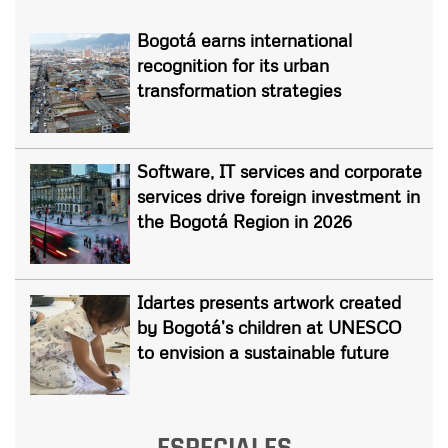
Bogotá earns international
recognition for its urban
transformation strategies
Software, IT services and corporate
services drive foreign investment in
the Bogotá Region in 2026
Idartes presents artwork created
by Bogotá’s children at UNESCO
to envision a sustainable future
ESPECIALES