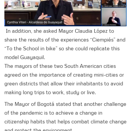
In addition, she asked Mayor Claudia López to
share the results of the experiences “Ciempiés” and
“To the School in bike” so she could replicate this
model Guayaquil.
The mayors of these two South American cities
agreed on the importance of creating mini-cities or
green districts that allow their inhabitants to avoid
making long trips to work, study or live.
The Mayor of Bogotá stated that another challenge
of the pandemic is to achieve a change in
citizenship habits that helps combat climate change
and protect the environment.