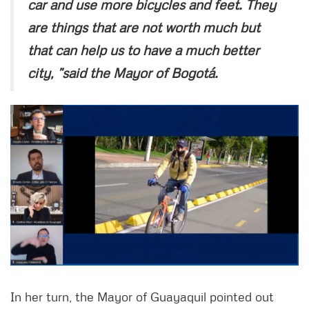
car and use more bicycles and feet. They
are things that are not worth much but
that can help us to have a much better
city, ”said the Mayor of Bogotá.
In her turn, the Mayor of Guayaquil pointed out