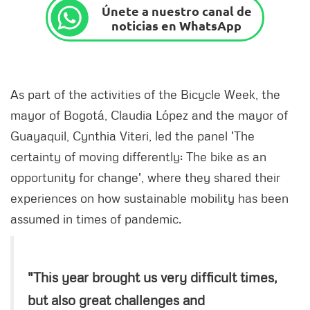
Únete a nuestro canal de
noticias en WhatsApp
As part of the activities of the Bicycle Week, the
mayor of Bogotá, Claudia López and the mayor of
Guayaquil, Cynthia Viteri, led the panel 'The
certainty of moving differently: The bike as an
opportunity for change', where they shared their
experiences on how sustainable mobility has been
assumed in times of pandemic.
"This year brought us very difficult times,
but also great challenges and