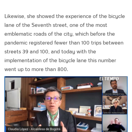
Likewise, she showed the experience of the bicycle
lane of the Seventh street, one of the most
emblematic roads of the city, which before the
pandemic registered fewer than 100 trips between
streets 39 and 100, and today with the
implementation of the bicycle lane this number
went up to more than 800.