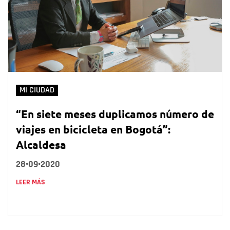
MI CIUDAD
“En siete meses duplicamos número de
viajes en bicicleta en Bogotá”:
Alcaldesa
28•09•2020
LEER MÁS