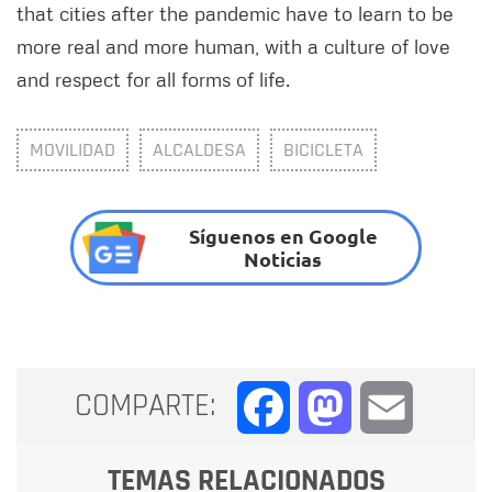
that cities after the pandemic have to learn to be
more real and more human, with a culture of love
and respect for all forms of life.
MOVILIDAD
ALCALDESA
BICICLETA
Síguenos en Google
Noticias
COMPARTE:
Facebook
Mastodon
Email
TEMAS RELACIONADOS