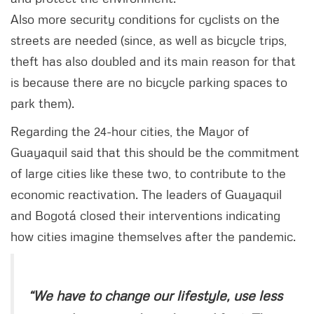
Also more security conditions for cyclists on the
streets are needed (since, as well as bicycle trips,
theft has also doubled and its main reason for that
is because there are no bicycle parking spaces to
park them).
Regarding the 24-hour cities, the Mayor of
Guayaquil said that this should be the commitment
of large cities like these two, to contribute to the
economic reactivation. The leaders of Guayaquil
and Bogotá closed their interventions indicating
how cities imagine themselves after the pandemic.
“We have to change our lifestyle, use less