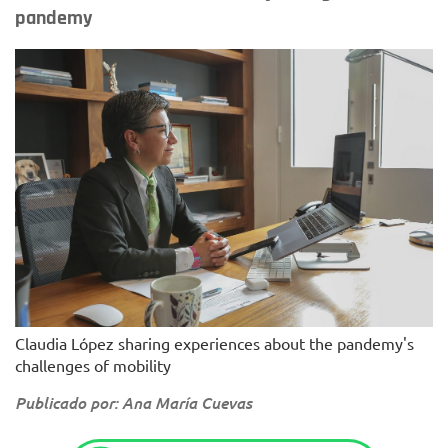
pandemy
Claudia López sharing experiences about the pandemy's
challenges of mobility
Publicado por: Ana María Cuevas