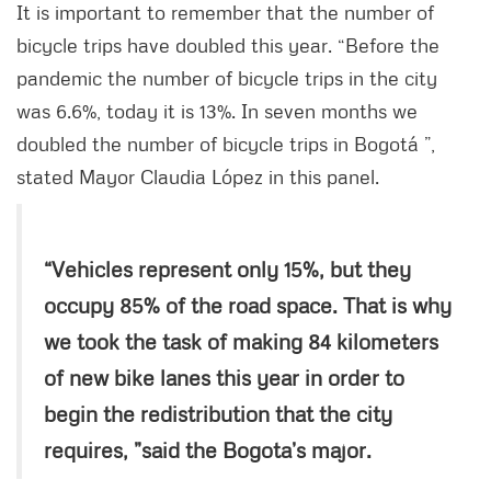
It is important to remember that the number of
bicycle trips have doubled this year. “Before the
pandemic the number of bicycle trips in the city
was 6.6%, today it is 13%. In seven months we
doubled the number of bicycle trips in Bogotá ”,
stated Mayor Claudia López in this panel.
“Vehicles represent only 15%, but they
occupy 85% of the road space. That is why
we took the task of making 84 kilometers
of new bike lanes this year in order to
begin the redistribution that the city
requires, ”said the Bogota’s major.