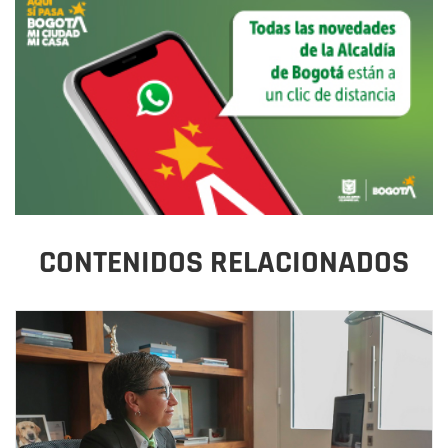
CONTENIDOS RELACIONADOS