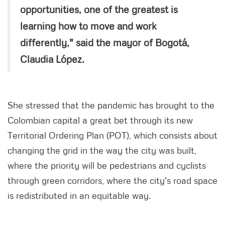
opportunities, one of the greatest is
learning how to move and work
differently," said the mayor of Bogotá,
Claudia López.
She stressed that the pandemic has brought to the
Colombian capital a great bet through its new
Territorial Ordering Plan (POT), which consists about
changing the grid in the way the city was built,
where the priority will be pedestrians and cyclists
through green corridors, where the city's road space
is redistributed in an equitable way.